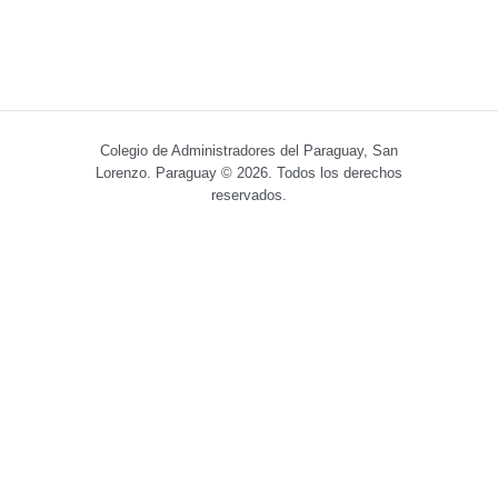
Colegio de Administradores del Paraguay, San
Lorenzo. Paraguay © 2026. Todos los derechos
reservados.