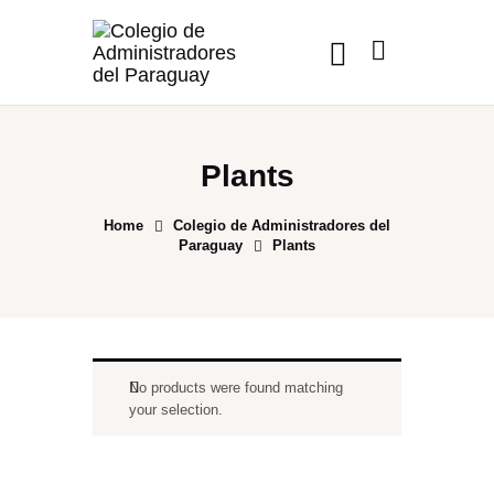
Plants
Home
Colegio de Administradores del
Paraguay
Plants
No products were found matching
your selection.