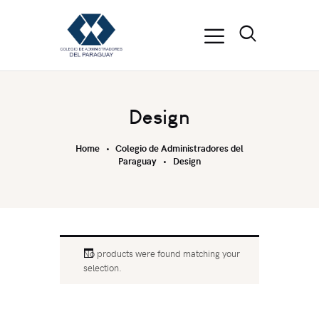
Design
Home
Colegio de Administradores del
Paraguay
Design
No products were found matching your
selection.