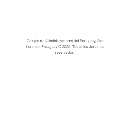
Colegio de Administradores del Paraguay, San
Lorenzo. Paraguay © 2026. Todos los derechos
reservados.