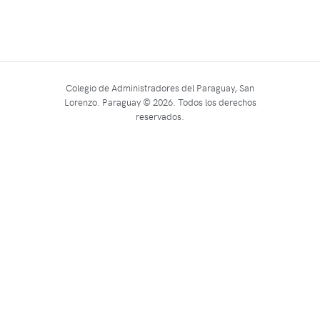
Colegio de Administradores del Paraguay, San
Lorenzo. Paraguay © 2026. Todos los derechos
reservados.