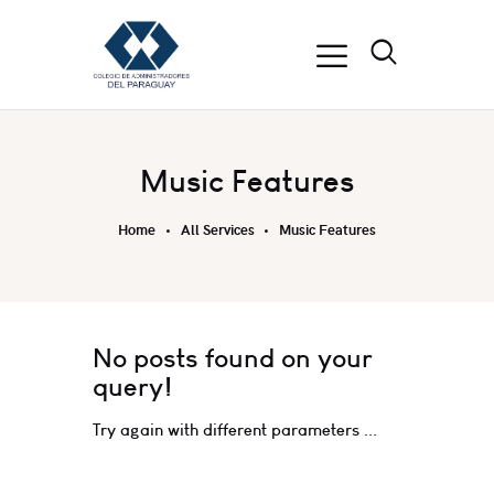
Music Features
Home
All Services
Music Features
No posts found on your
query!
Try again with different parameters ...