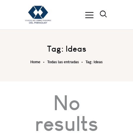
Tag: Ideas
Home
Todas las entradas
Tag: Ideas
No
results