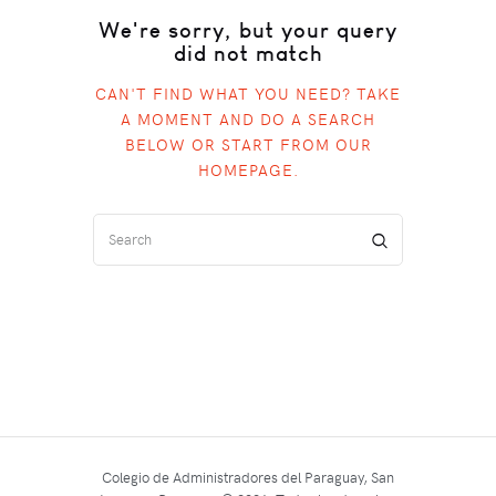
We're sorry, but your query
did not match
CAN'T FIND WHAT YOU NEED? TAKE
A MOMENT AND DO A SEARCH
BELOW OR START FROM
OUR
HOMEPAGE
.
Colegio de Administradores del Paraguay, San