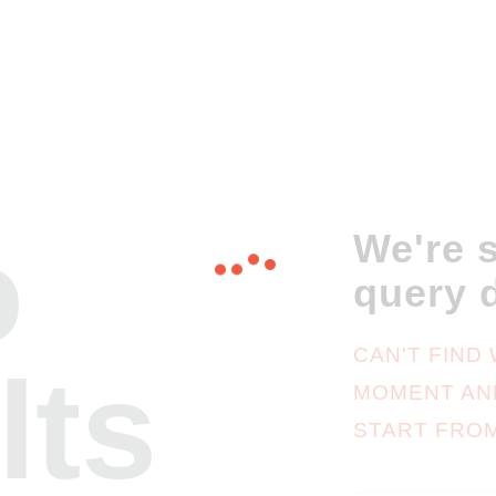
o
We're s
query 
CAN'T FIND
lts
MOMENT AN
START FRO