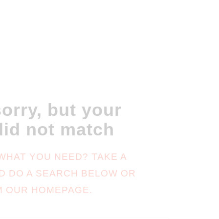
orry, but your
did not match
 WHAT YOU NEED? TAKE A
D DO A SEARCH BELOW OR
M
OUR HOMEPAGE
.