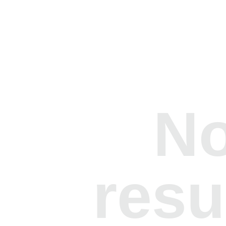
N
resu