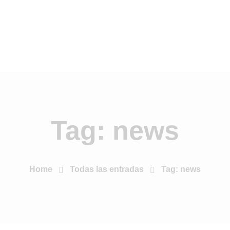
Tag: news
Home
Todas las entradas
Tag: news