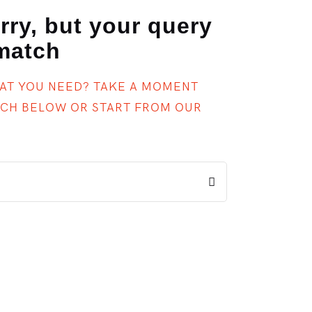
rry, but your query
 match
HAT YOU NEED? TAKE A MOMENT
RCH BELOW OR START FROM
OUR