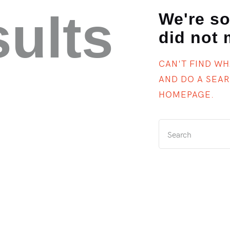
sults
We're so
did not
CAN'T FIND W
AND DO A SEA
HOMEPAGE
.