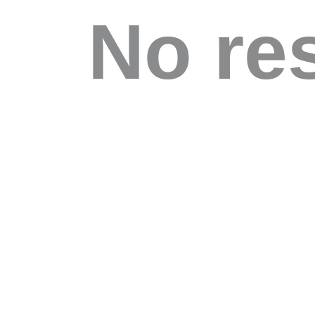
No re