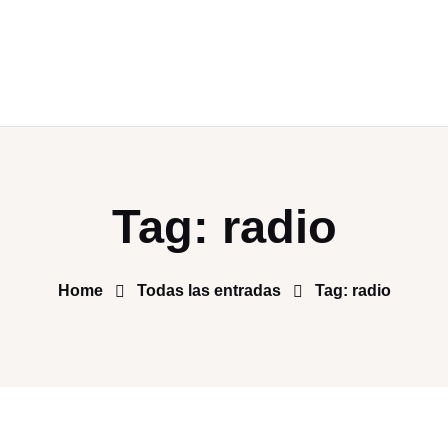
Tag: radio
Home
Todas las entradas
Tag: radio